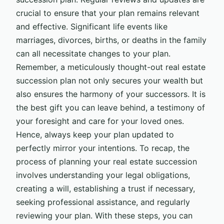
crucial to ensure that your plan remains relevant
and effective. Significant life events like
marriages, divorces, births, or deaths in the family
can all necessitate changes to your plan.
Remember, a meticulously thought-out real estate
succession plan not only secures your wealth but
also ensures the harmony of your successors. It is
the best gift you can leave behind, a testimony of
your foresight and care for your loved ones.
Hence, always keep your plan updated to
perfectly mirror your intentions. To recap, the
process of planning your real estate succession
involves understanding your legal obligations,
creating a will, establishing a trust if necessary,
seeking professional assistance, and regularly
reviewing your plan. With these steps, you can