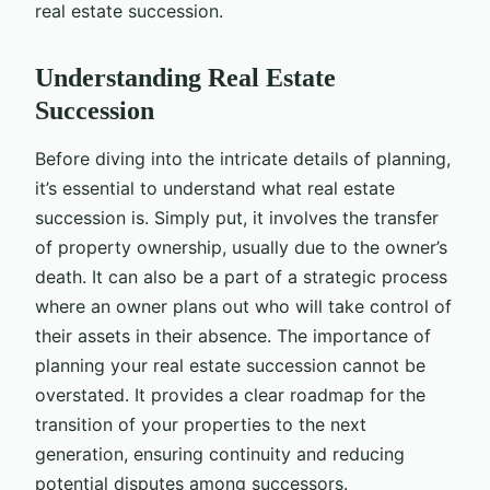
real estate succession.
Understanding Real Estate
Succession
Before diving into the intricate details of planning,
it’s essential to understand what real estate
succession is. Simply put, it involves the transfer
of property ownership, usually due to the owner’s
death. It can also be a part of a strategic process
where an owner plans out who will take control of
their assets in their absence. The importance of
planning your real estate succession cannot be
overstated. It provides a clear roadmap for the
transition of your properties to the next
generation, ensuring continuity and reducing
potential disputes among successors.