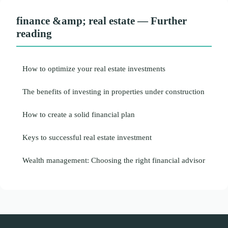
finance &amp; real estate — Further
reading
How to optimize your real estate investments
The benefits of investing in properties under construction
How to create a solid financial plan
Keys to successful real estate investment
Wealth management: Choosing the right financial advisor