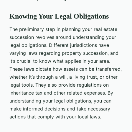
Knowing Your Legal Obligations
The preliminary step in planning your real estate
succession revolves around understanding your
legal obligations. Different jurisdictions have
varying laws regarding property succession, and
it’s crucial to know what applies in your area.
These laws dictate how assets can be transferred,
whether it’s through a will, a living trust, or other
legal tools. They also provide regulations on
inheritance tax and other related expenses. By
understanding your legal obligations, you can
make informed decisions and take necessary
actions that comply with your local laws.