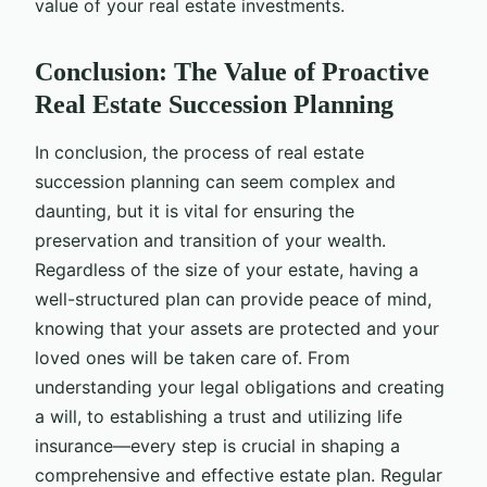
value of your real estate investments.
Conclusion: The Value of Proactive
Real Estate Succession Planning
In conclusion, the process of real estate
succession planning can seem complex and
daunting, but it is vital for ensuring the
preservation and transition of your wealth.
Regardless of the size of your estate, having a
well-structured plan can provide peace of mind,
knowing that your assets are protected and your
loved ones will be taken care of. From
understanding your legal obligations and creating
a will, to establishing a trust and utilizing life
insurance—every step is crucial in shaping a
comprehensive and effective estate plan. Regular