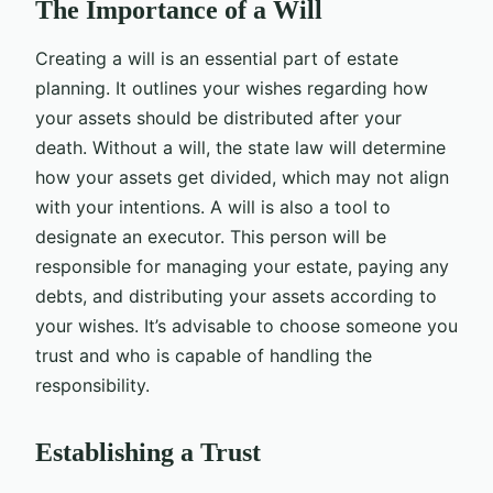
The Importance of a Will
Creating a will is an essential part of estate
planning. It outlines your wishes regarding how
your assets should be distributed after your
death. Without a will, the state law will determine
how your assets get divided, which may not align
with your intentions. A will is also a tool to
designate an executor. This person will be
responsible for managing your estate, paying any
debts, and distributing your assets according to
your wishes. It’s advisable to choose someone you
trust and who is capable of handling the
responsibility.
Establishing a Trust