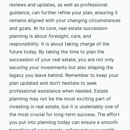
reviews and updates, as well as professional
guidance, can further refine your plan, ensuring it
remains aligned with your changing circumstances
and goals. At its core, real estate succession
planning is about
foresight
,
care
, and
responsibility
. It is about taking charge of the
future today. By taking the time to plan the
succession of your real estate, you are not only
securing your investments but also shaping the
legacy you leave behind. Remember to keep your
plan updated and don’t hesitate to seek
professional assistance when needed. Estate
planning may not be the most exciting part of
investing in real estate, but it is undeniably one of
the most crucial for long-term success. The effort
you put into planning today can ensure a smooth
transition of your assets, safeguard your wealth,