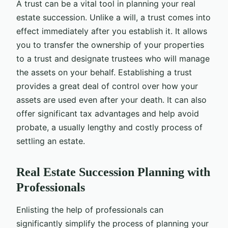
A trust can be a vital tool in planning your real
estate succession. Unlike a will, a trust comes into
effect immediately after you establish it. It allows
you to transfer the ownership of your properties
to a trust and designate trustees who will manage
the assets on your behalf. Establishing a trust
provides a great deal of control over how your
assets are used even after your death. It can also
offer significant tax advantages and help avoid
probate, a usually lengthy and costly process of
settling an estate.
Real Estate Succession Planning with
Professionals
Enlisting the help of professionals can
significantly simplify the process of planning your