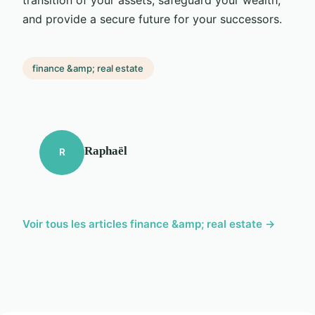
and provide a secure future for your successors.
finance &amp; real estate
Raphaël
R
Voir tous les articles finance &amp; real estate →