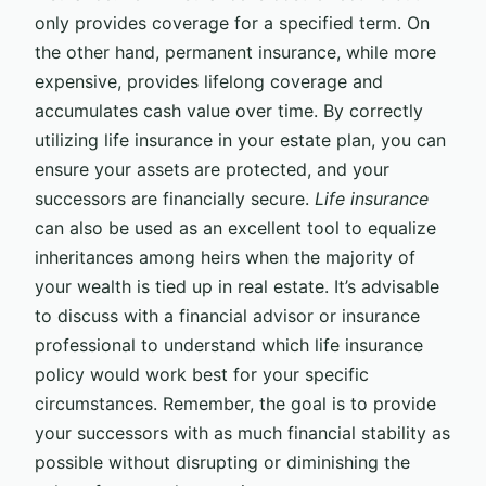
only provides coverage for a specified term. On
the other hand, permanent insurance, while more
expensive, provides lifelong coverage and
accumulates cash value over time. By correctly
utilizing life insurance in your estate plan, you can
ensure your assets are protected, and your
successors are financially secure.
Life insurance
can also be used as an excellent tool to equalize
inheritances among heirs when the majority of
your wealth is tied up in real estate. It’s advisable
to discuss with a financial advisor or insurance
professional to understand which life insurance
policy would work best for your specific
circumstances. Remember, the goal is to provide
your successors with as much financial stability as
possible without disrupting or diminishing the