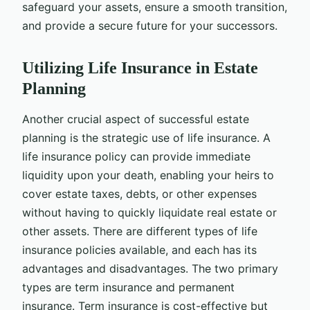
safeguard your assets, ensure a smooth transition,
and provide a secure future for your successors.
Utilizing Life Insurance in Estate
Planning
Another crucial aspect of successful estate
planning is the strategic use of life insurance. A
life insurance policy can provide immediate
liquidity upon your death, enabling your heirs to
cover estate taxes, debts, or other expenses
without having to quickly liquidate real estate or
other assets. There are different types of life
insurance policies available, and each has its
advantages and disadvantages. The two primary
types are term insurance and permanent
insurance. Term insurance is cost-effective but