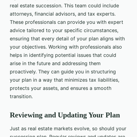
real estate succession. This team could include
attorneys, financial advisors, and tax experts.
These professionals can provide you with expert
advice tailored to your specific circumstances,
ensuring that every detail of your plan aligns with
your objectives. Working with professionals also
helps in identifying potential issues that could
arise in the future and addressing them
proactively. They can guide you in structuring
your plan in a way that minimizes tax liabilities,
protects your assets, and ensures a smooth
transition.
Reviewing and Updating Your Plan
Just as real estate markets evolve, so should your
succession plan. Regular reviews and updates are