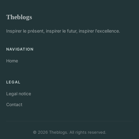
Theblogs
Inspirer le présent, inspirer le futur, inspirer l'excellence.
NAVIGATION
Home
LEGAL
Legal notice
Contact
© 2026 Theblogs. All rights reserved.