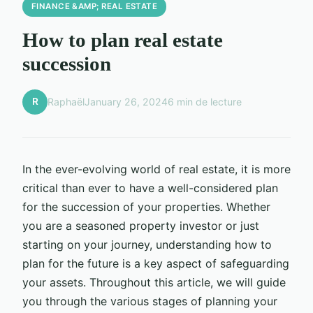
FINANCE &AMP; REAL ESTATE
How to plan real estate
succession
R
Raphaël
January 26, 2024
6 min de lecture
In the ever-evolving world of real estate, it is more
critical than ever to have a well-considered plan
for the succession of your properties. Whether
you are a seasoned property investor or just
starting on your journey, understanding how to
plan for the future is a key aspect of safeguarding
your assets. Throughout this article, we will guide
you through the various stages of planning your