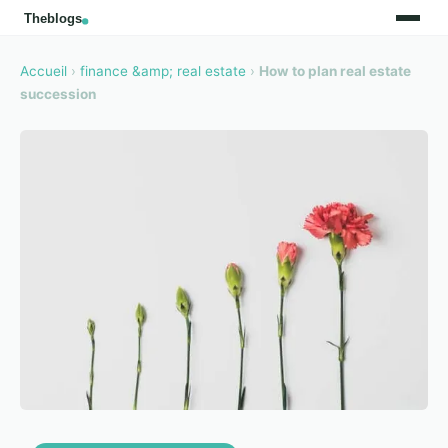
Accueil
›
finance &amp; real estate
›
How to plan real estate
succession