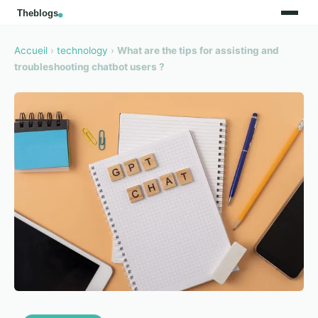
Accueil
›
technology
›
What are the tips for assisting and
troubleshooting chatbot users ?