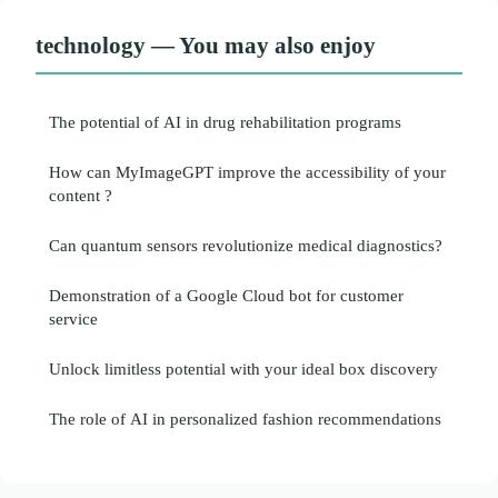
technology — You may also enjoy
The potential of AI in drug rehabilitation programs
How can MyImageGPT improve the accessibility of your
content ?
Can quantum sensors revolutionize medical diagnostics?
Demonstration of a Google Cloud bot for customer
service
Unlock limitless potential with your ideal box discovery
The role of AI in personalized fashion recommendations