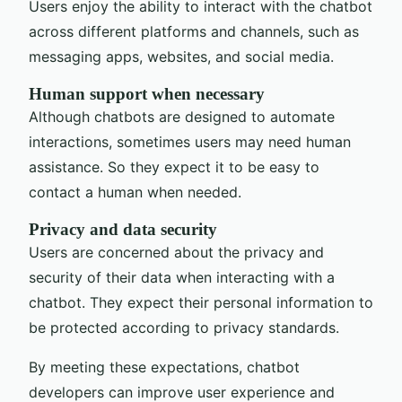
Users enjoy the ability to interact with the chatbot
across different platforms and channels, such as
messaging apps, websites, and social media.
Human support when necessary
Although chatbots are designed to automate
interactions, sometimes users may need human
assistance. So they expect it to be easy to
contact a human when needed.
Privacy and data security
Users are concerned about the privacy and
security of their data when interacting with a
chatbot. They expect their personal information to
be protected according to privacy standards.
By meeting these expectations, chatbot
developers can improve user experience and