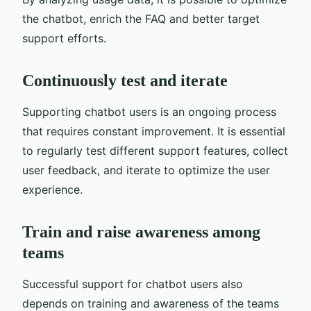
the chatbot, enrich the FAQ and better target
support efforts.
Continuously test and iterate
Supporting chatbot users is an ongoing process
that requires constant improvement. It is essential
to regularly test different support features, collect
user feedback, and iterate to optimize the user
experience.
Train and raise awareness among
teams
Successful support for chatbot users also
depends on training and awareness of the teams