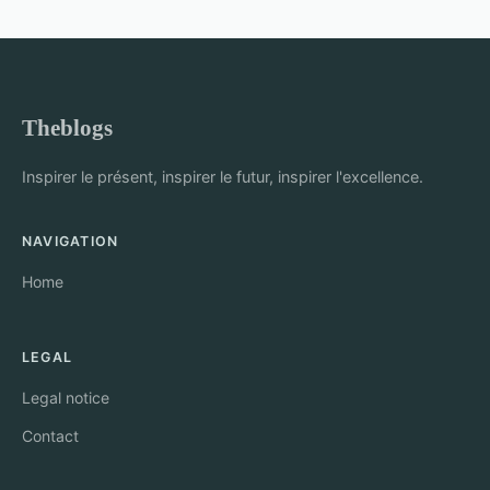
Theblogs
Inspirer le présent, inspirer le futur, inspirer l'excellence.
NAVIGATION
Home
LEGAL
Legal notice
Contact