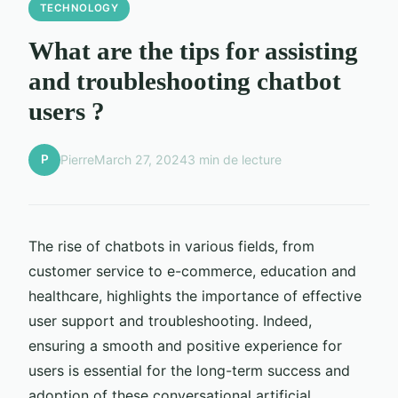
TECHNOLOGY
What are the tips for assisting
and troubleshooting chatbot
users ?
P
Pierre
March 27, 2024
3 min de lecture
The rise of chatbots in various fields, from
customer service to e-commerce, education and
healthcare, highlights the importance of effective
user support and troubleshooting. Indeed,
ensuring a smooth and positive experience for
users is essential for the long-term success and
adoption of these conversational artificial