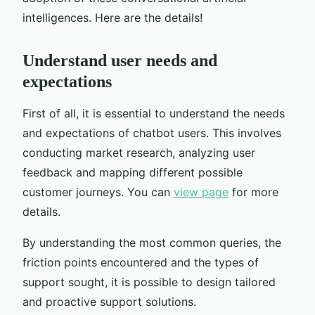
intelligences. Here are the details!
Understand user needs and
expectations
First of all, it is essential to understand the needs
and expectations of chatbot users. This involves
conducting market research, analyzing user
feedback and mapping different possible
customer journeys. You can
view page
for more
details.
By understanding the most common queries, the
friction points encountered and the types of
support sought, it is possible to design tailored
and proactive support solutions.