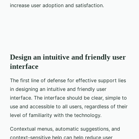
increase user adoption and satisfaction.
Design an intuitive and friendly user
interface
The first line of defense for effective support lies
in designing an intuitive and friendly user
interface. The interface should be clear, simple to
use and accessible to all users, regardless of their
level of familiarity with the technology.
Contextual menus, automatic suggestions, and
context-sensitive help can help reduce user