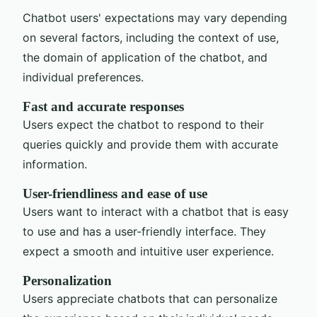
Chatbot users' expectations may vary depending
on several factors, including the context of use,
the domain of application of the chatbot, and
individual preferences.
Fast and accurate responses
Users expect the chatbot to respond to their
queries quickly and provide them with accurate
information.
User-friendliness and ease of use
Users want to interact with a chatbot that is easy
to use and has a user-friendly interface. They
expect a smooth and intuitive user experience.
Personalization
Users appreciate chatbots that can personalize