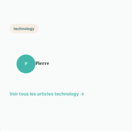
technology
Pierre
P
Voir tous les articles technology →