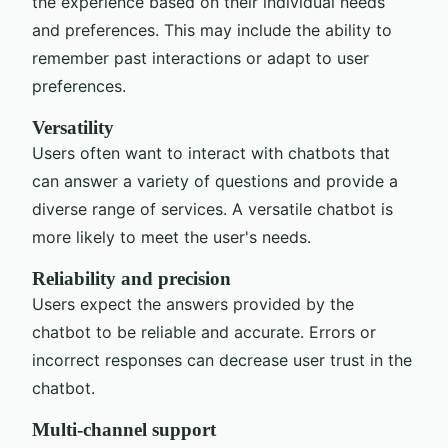
the experience based on their individual needs
and preferences. This may include the ability to
remember past interactions or adapt to user
preferences.
Versatility
Users often want to interact with chatbots that
can answer a variety of questions and provide a
diverse range of services. A versatile chatbot is
more likely to meet the user's needs.
Reliability and precision
Users expect the answers provided by the
chatbot to be reliable and accurate. Errors or
incorrect responses can decrease user trust in the
chatbot.
Multi-channel support