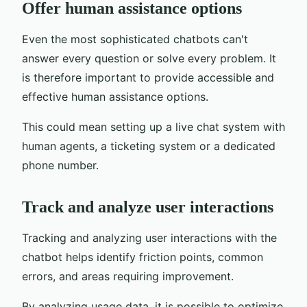
Offer human assistance options
Even the most sophisticated chatbots can't
answer every question or solve every problem. It
is therefore important to provide accessible and
effective human assistance options.
This could mean setting up a live chat system with
human agents, a ticketing system or a dedicated
phone number.
Track and analyze user interactions
Tracking and analyzing user interactions with the
chatbot helps identify friction points, common
errors, and areas requiring improvement.
By analyzing usage data, it is possible to optimize