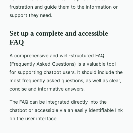
frustration and guide them to the information or
support they need.
Set up a complete and accessible
FAQ
A comprehensive and well-structured FAQ
(Frequently Asked Questions) is a valuable tool
for supporting chatbot users. It should include the
most frequently asked questions, as well as clear,
concise and informative answers.
The FAQ can be integrated directly into the
chatbot or accessible via an easily identifiable link
on the user interface.