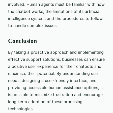
involved. Human agents must be familiar with how
the chatbot works, the limitations of its artificial
intelligence system, and the procedures to follow
to handle complex issues.
Conclusion
By taking a proactive approach and implementing
effective support solutions, businesses can ensure
a positive user experience for their chatbots and
maximize their potential. By understanding user
needs, designing a user-friendly interface, and
providing accessible human assistance options, it
is possible to minimize frustration and encourage
long-term adoption of these promising
technologies.