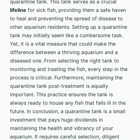
quarantine tank. This tank serves as a crucial
lifeline
for sick fish, providing them a safe haven
to heal and preventing the spread of disease to
other aquarium residents. Setting up a quarantine
tank may initially seem like a cumbersome task.
Yet, it is a vital measure that could make the
difference between a thriving aquarium and a
diseased one. From selecting the right tank to
monitoring and treating the fish, every step in the
process is critical. Furthermore, maintaining the
quarantine tank post-treatment is equally
important. This practice ensures the tank is
always ready to house any fish that falls ill in the
future. In conclusion, a quarantine tank is a small
investment that pays huge dividends in
maintaining the health and vibrancy of your
aquarium. It requires careful selection, diligent