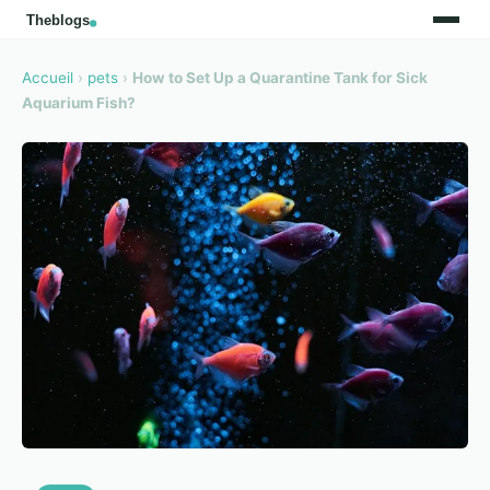
Accueil
›
pets
›
How to Set Up a Quarantine Tank for Sick
Aquarium Fish?