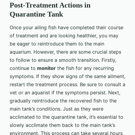
Post-Treatment Actions in
Quarantine Tank
Once your ailing fish have completed their course
of treatment and are looking healthier, you may
be eager to reintroduce them to the main
aquarium. However, there are some crucial steps
to follow to ensure a smooth transition. Firstly,
continue to
monitor
the fish for any recurring
symptoms. If they show signs of the same ailment,
restart the treatment process. Be sure to consult a
vet or an aquarist if the symptoms persist. Next,
gradually reintroduce the recovered fish to the
main tank’s conditions. Just as they were
acclimated to the quarantine tank, it’s essential to
slowly acclimate them back to the main tank’s
environment. This process can take several hours