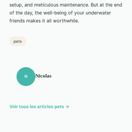
setup, and meticulous maintenance. But at the end
of the day, the well-being of your underwater
friends makes it all worthwhile.
pets
Nicolas
N
Voir tous les articles pets →