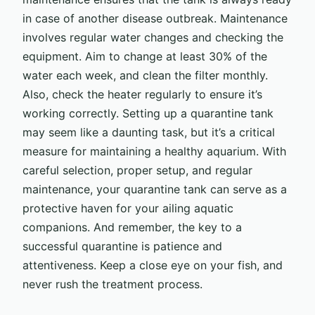
in case of another disease outbreak. Maintenance
involves regular water changes and checking the
equipment. Aim to change at least 30% of the
water each week, and clean the filter monthly.
Also, check the heater regularly to ensure it’s
working correctly. Setting up a quarantine tank
may seem like a daunting task, but it’s a critical
measure for maintaining a healthy aquarium. With
careful selection, proper setup, and regular
maintenance, your quarantine tank can serve as a
protective haven for your ailing aquatic
companions. And remember, the key to a
successful quarantine is patience and
attentiveness. Keep a close eye on your fish, and
never rush the treatment process.