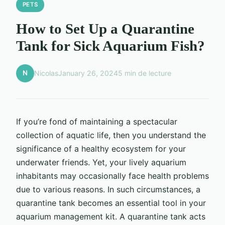
PETS
How to Set Up a Quarantine
Tank for Sick Aquarium Fish?
N
Nicolas
January 26, 2024
5 min de lecture
If you’re fond of maintaining a spectacular
collection of aquatic life, then you understand the
significance of a healthy ecosystem for your
underwater friends. Yet, your lively aquarium
inhabitants may occasionally face health problems
due to various reasons. In such circumstances, a
quarantine tank becomes an essential tool in your
aquarium management kit. A quarantine tank acts