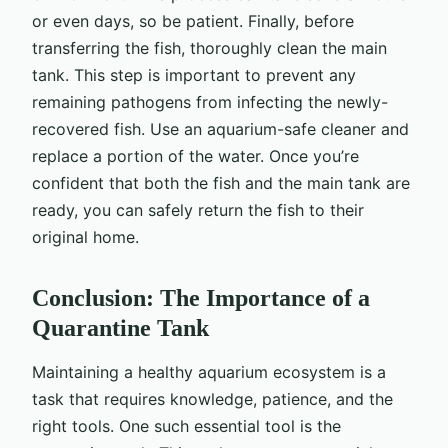
or even days, so be patient. Finally, before
transferring the fish, thoroughly clean the main
tank. This step is important to prevent any
remaining pathogens from infecting the newly-
recovered fish. Use an aquarium-safe cleaner and
replace a portion of the water. Once you’re
confident that both the fish and the main tank are
ready, you can safely return the fish to their
original home.
Conclusion: The Importance of a
Quarantine Tank
Maintaining a healthy aquarium ecosystem is a
task that requires knowledge, patience, and the
right tools. One such essential tool is the