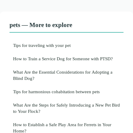
pets — More to explore
Tips for traveling with your pet
How to Train a Service Dog for Someone with PTSD?
What Are the Essential Considerations for Adopting a
Blind Dog?
Tips for harmonious cohabitation between pets
What Are the Steps for Safely Introducing a New Pet Bird
to Your Flock?
How to Establish a Safe Play Area for Ferrets in Your
Home?