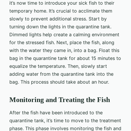
it’s now time to introduce your sick fish to their
temporary home. It’s crucial to acclimate them
slowly to prevent additional stress. Start by
turning down the lights in the quarantine tank.
Dimmed lights help create a calming environment
for the stressed fish. Next, place the fish, along
with the water they came in, into a bag. Float this
bag in the quarantine tank for about 15 minutes to
equalize the temperature. Then, slowly start
adding water from the quarantine tank into the
bag. This process should take about an hour.
Monitoring and Treating the Fish
After the fish have been introduced to the
quarantine tank, it’s time to move to the treatment
phase. This phase involves monitoring the fish and