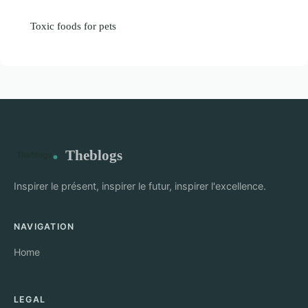
Toxic foods for pets
Theblogs
Inspirer le présent, inspirer le futur, inspirer l'excellence.
NAVIGATION
Home
LEGAL