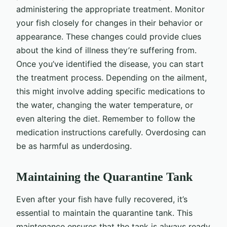
administering the appropriate treatment. Monitor
your fish closely for changes in their behavior or
appearance. These changes could provide clues
about the kind of illness they’re suffering from.
Once you’ve identified the disease, you can start
the treatment process. Depending on the ailment,
this might involve adding specific medications to
the water, changing the water temperature, or
even altering the diet. Remember to follow the
medication instructions carefully. Overdosing can
be as harmful as underdosing.
Maintaining the Quarantine Tank
Even after your fish have fully recovered, it’s
essential to maintain the quarantine tank. This
maintenance ensures that the tank is always ready