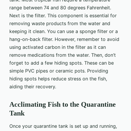
range between 74 and 80 degrees Fahrenheit.
Next is the filter. This component is essential for
removing waste products from the water and
keeping it clean. You can use a sponge filter or a
hang-on-back filter. However, remember to avoid
using activated carbon in the filter as it can
remove medications from the water. Then, don’t
forget to add a few hiding spots. These can be
simple PVC pipes or ceramic pots. Providing
hiding spots helps reduce stress on the fish,
aiding their recovery.
Acclimating Fish to the Quarantine
Tank
Once your quarantine tank is set up and running,