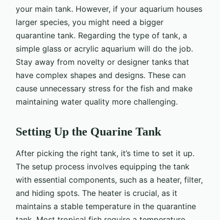
your main tank. However, if your aquarium houses
larger species, you might need a bigger
quarantine tank. Regarding the type of tank, a
simple glass or acrylic aquarium will do the job.
Stay away from novelty or designer tanks that
have complex shapes and designs. These can
cause unnecessary stress for the fish and make
maintaining water quality more challenging.
Setting Up the Quarine Tank
After picking the right tank, it’s time to set it up.
The setup process involves equipping the tank
with essential components, such as a heater, filter,
and hiding spots. The heater is crucial, as it
maintains a stable temperature in the quarantine
tank. Most tropical fish require a temperature