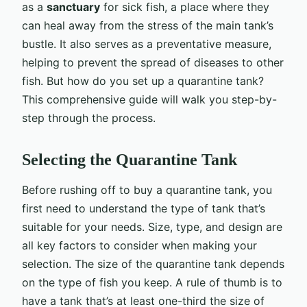
as a
sanctuary
for sick fish, a place where they
can heal away from the stress of the main tank’s
bustle. It also serves as a preventative measure,
helping to prevent the spread of diseases to other
fish. But how do you set up a quarantine tank?
This comprehensive guide will walk you step-by-
step through the process.
Selecting the Quarantine Tank
Before rushing off to buy a quarantine tank, you
first need to understand the type of tank that’s
suitable for your needs. Size, type, and design are
all key factors to consider when making your
selection. The size of the quarantine tank depends
on the type of fish you keep. A rule of thumb is to
have a tank that’s at least one-third the size of