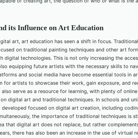
capable of creating art, the question of
who or what is the a
nd its Influence on Art Education
igital art, art education has seen a shift in focus. Traditiona
ocused on traditional painting techniques and other art for
digital technologies. This is not only increasing the access
lso equipping future artists with the necessary skills to nav
latforms and social media have become essential tools in a
m for artists to showcase their work, gain exposure, and r
also serve as a resource for learning, with plenty of online
on digital art and traditional techniques. In schools and uni
 developed focused on digital art creation, including codi
multaneously, the importance of traditional techniques is st
ea that digital art does not replace, but rather complements
ears, there has also been an increase in the use of virtual r