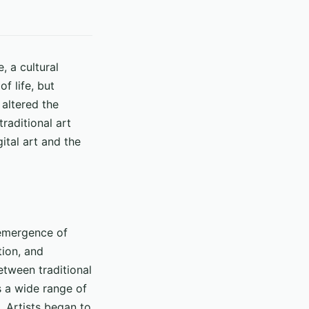
, a cultural
f life, but
 altered the
traditional art
gital art and the
 emergence of
tion, and
etween traditional
s a wide range of
. Artists began to