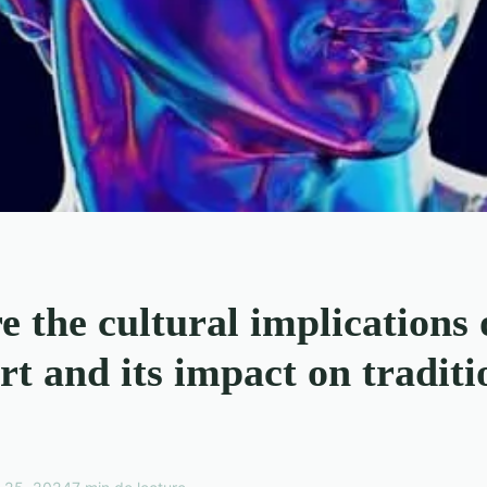
 the cultural implications 
art and its impact on traditi