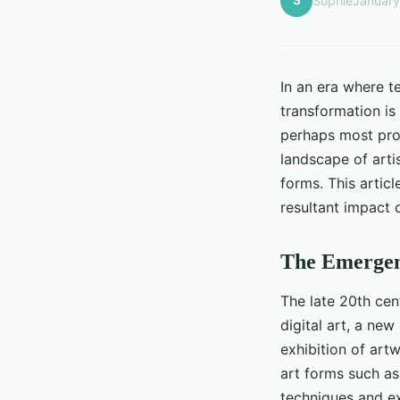
S
Sophie
January
In an era where t
transformation is 
perhaps most prom
landscape of artis
forms. This articl
resultant impact o
The Emergenc
The late 20th cen
digital art, a new
exhibition of art
art forms such as
techniques and exp