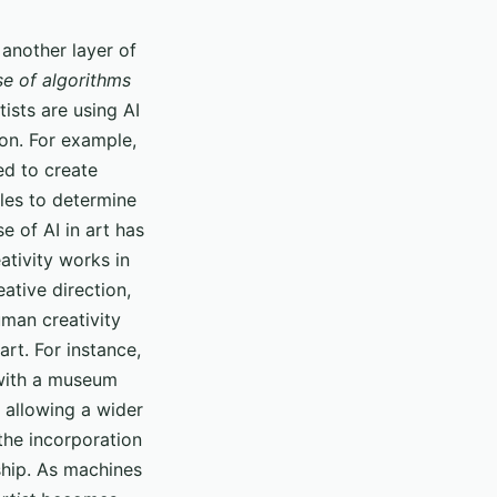
g another layer of
se of algorithms
ists are using AI
ion. For example,
ed to create
cles to determine
 of AI in art has
ativity works in
eative direction,
uman creativity
rt. For instance,
 with a museum
 allowing a wider
the incorporation
ship. As machines