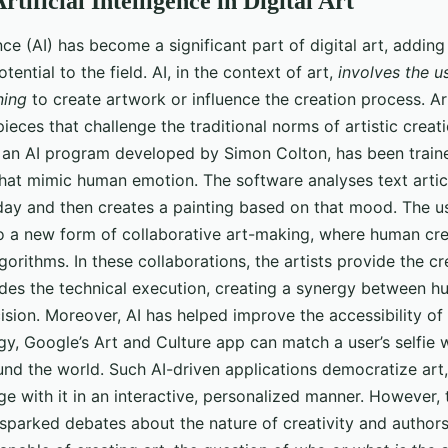
rtificial Intelligence in Digital Art
gence (AI) has become a significant part of digital art, addin
ential to the field. AI, in the context of art,
involves the u
ning
to create artwork or influence the creation process. Art
ieces that challenge the traditional norms of artistic creat
, an AI program developed by Simon Colton, has been train
 that mimic human emotion. The software analyses text arti
ay and then creates a painting based on that mood. The use
to a new form of collaborative art-making, where human cre
orithms. In these collaborations, the artists provide the cr
ides the technical execution, creating a synergy between h
sion. Moreover, AI has helped improve the accessibility of a
gy, Google’s Art and Culture app can match a user’s selfie
und the world. Such AI-driven applications democratize art,
e with it in an interactive, personalized manner. However, 
s sparked debates about the nature of creativity and author