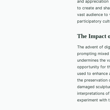
and appreciation 
to create and sha
vast audience to 
participatory cult
The Impact o
The advent of dig
prompting mixed r
undermines the val
opportunity for th
used to enhance an
the preservation 
damaged sculpture
interpretations o
experiment with th