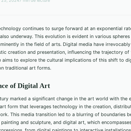
 25, 2024
7 min de lecture
echnology continues to surge forward at an exponential rate
also underway. This evolution is evident in various spheres o
inently in the field of arts. Digital media have irrevocably
tic creation and presentation, influencing the trajectory of 
e aims to explore the cultural implications of this shift to di
n traditional art forms.
e of Digital Art
tury marked a significant change in the art world with the
 art form that leverages technology in the creation, distribu
work. This media transition led to a blurring of boundaries b
 painting and sculpture, and digital art, which encompasse
ressions, from digital paintings to interactive installations