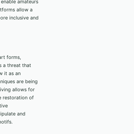
s enable amateurs
atforms allow a
more inclusive and
art forms,
 a threat that
w it as an
chniques are being
iving allows for
 restoration of
tive
nipulate and
otifs.