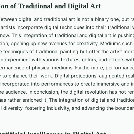
on of Traditional and Digital Art
etween digital and traditional art is not a binary one, but 
artists incorporate digital techniques into their traditional
new. This integration of traditional and digital art is pushi
ssion, opening up new avenues for creativity. Mediums such 
 techniques of traditional painting but offer the artist more
can experiment with various textures, colors, and effects wit
permanence of physical mediums. Furthermore, performance 
 to enhance their work. Digital projections, augmented reali
 incorporated into performances to create immersive and i
e audience. In conclusion, the digital revolution has not re
as rather enriched it. The integration of digital and traditio
 diversity, fostering inclusivity, and advancing the boundari