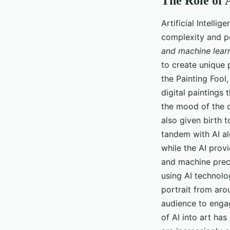
The Role of A
Artificial Intelli
complexity and pot
and machine lear
to create unique p
the Painting Fool
digital paintings
the mood of the d
also given birth 
tandem with AI alg
while the AI prov
and machine preci
using AI technolo
portrait from aro
audience to engag
of AI into art ha