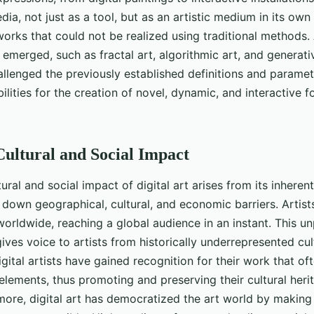
dia, not just as a tool, but as an artistic medium in its own
works that could not be realized using traditional methods. 
 emerged, such as fractal art, algorithmic art, and generati
lenged the previously established definitions and paramete
lities for the creation of novel, dynamic, and interactive fo
 Cultural and Social Impact
ral and social impact of digital art arises from its inherent
s down geographical, cultural, and economic barriers. Artis
worldwide, reaching a global audience in an instant. This 
ives voice to artists from historically underrepresented cul
igital artists have gained recognition for their work that o
n elements, thus promoting and preserving their cultural heri
more, digital art has democratized the art world by making 