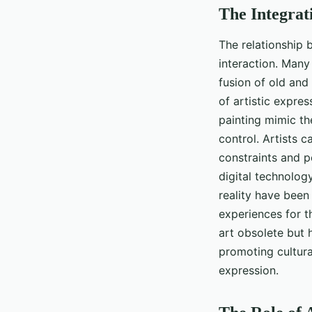
The Integrati
The relationship b
interaction. Many 
fusion of old and 
of artistic expre
painting mimic the
control. Artists 
constraints and 
digital technology
reality have been
experiences for th
art obsolete but h
promoting cultural
expression.