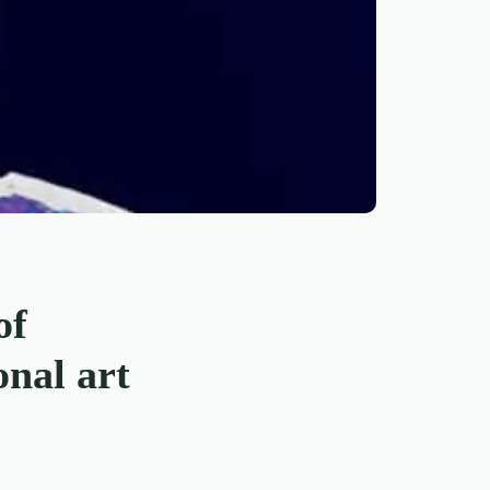
of
onal art