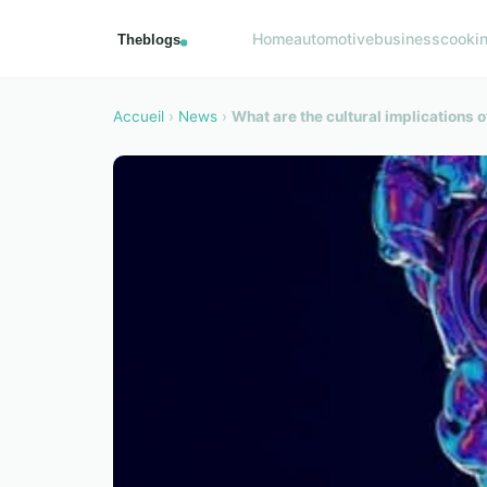
Home
automotive
business
cooki
Accueil
›
News
›
What are the cultural implications of