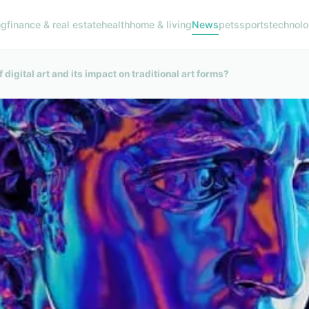
ng
finance & real estate
health
home & living
News
pets
sports
technol
 digital art and its impact on traditional art forms?