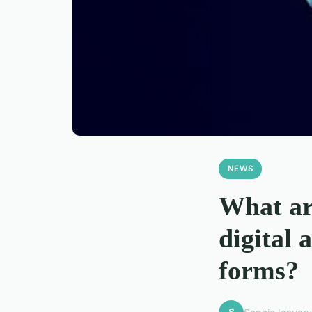
NEWS
What are
digital 
forms?