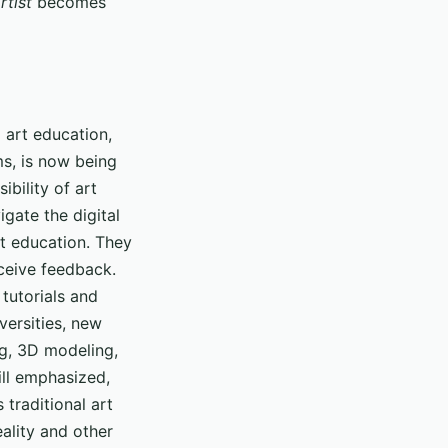
rtist
becomes
l art education,
ms, is now being
ibility of art
igate the digital
rt education. They
eceive feedback.
 tutorials and
versities, new
ng, 3D modeling,
ill emphasized,
 traditional art
eality and other