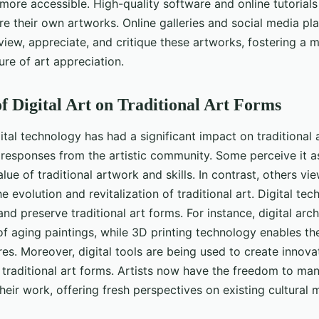
more accessible. High-quality software and online tutorial
re their own artworks. Online galleries and social media pl
view, appreciate, and critique these artworks, fostering a 
ure of art appreciation.
f Digital Art on Traditional Art Forms
ital technology has had a significant impact on traditional 
esponses from the artistic community. Some perceive it as
ue of traditional artwork and skills. In contrast, others vie
e evolution and revitalization of traditional art. Digital te
d preserve traditional art forms. For instance, digital arch
of aging paintings, while 3D printing technology enables the
s. Moreover, digital tools are being used to create innova
f traditional art forms. Artists now have the freedom to ma
eir work, offering fresh perspectives on existing cultural m