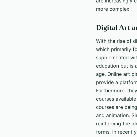
are increasingly 
more complex.
Digital Art a
With the rise of d
which primarily f
supplemented with 
education but is a
age. Online art p
provide a platfor
Furthermore, they 
courses available 
courses are being
and animation. Si
reinforcing the id
forms. In recent y