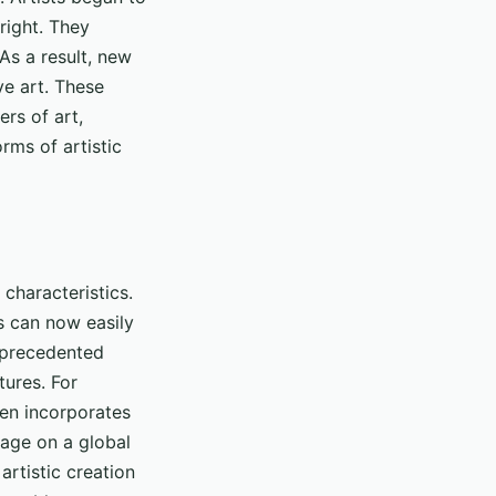
 right. They
As a result, new
ve art. These
rs of art,
rms of artistic
 characteristics.
ts can now easily
unprecedented
tures. For
ften incorporates
tage on a global
artistic creation