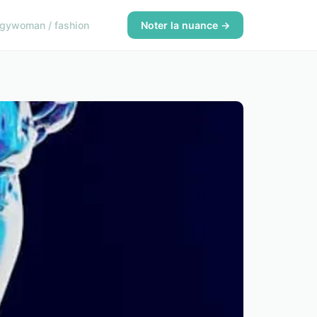
ogy
woman / fashion
Noter la nuance →