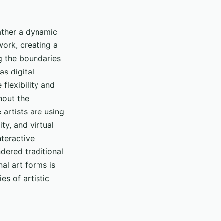
rather a dynamic
 work, creating a
ng the boundaries
as digital
 flexibility and
hout the
artists are using
ty, and virtual
nteractive
ndered traditional
nal art forms is
es of artistic