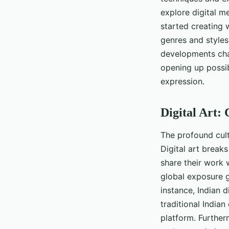
explore digital me
started creating 
genres and styles
developments chal
opening up possibi
expression.
Digital Art:
The profound cultu
Digital art break
share their work 
global exposure g
instance, Indian d
traditional India
platform. Further