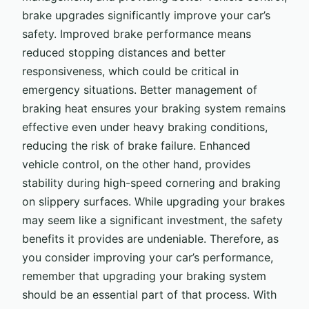
brake upgrades significantly improve your car’s
safety. Improved brake performance means
reduced stopping distances and better
responsiveness, which could be critical in
emergency situations. Better management of
braking heat ensures your braking system remains
effective even under heavy braking conditions,
reducing the risk of brake failure. Enhanced
vehicle control, on the other hand, provides
stability during high-speed cornering and braking
on slippery surfaces. While upgrading your brakes
may seem like a significant investment, the safety
benefits it provides are undeniable. Therefore, as
you consider improving your car’s performance,
remember that upgrading your braking system
should be an essential part of that process. With