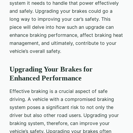
system it needs to handle that power effectively
and safely. Upgrading your brakes could go a
long way to improving your car’s safety. This
piece will delve into how such an upgrade can
enhance braking performance, affect braking heat
management, and ultimately, contribute to your
vehicle’s overall safety.
Upgrading Your Brakes for
Enhanced Performance
Effective braking is a crucial aspect of safe
driving. A vehicle with a compromised braking
system poses a significant risk to not only the
driver but also other road users. Upgrading your
braking system, therefore, can improve your
vehicle’s safety. Upgrading your brakes often