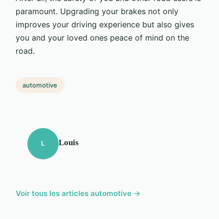
paramount. Upgrading your brakes not only
improves your driving experience but also gives
you and your loved ones peace of mind on the
road.
automotive
Louis
L
Voir tous les articles automotive →