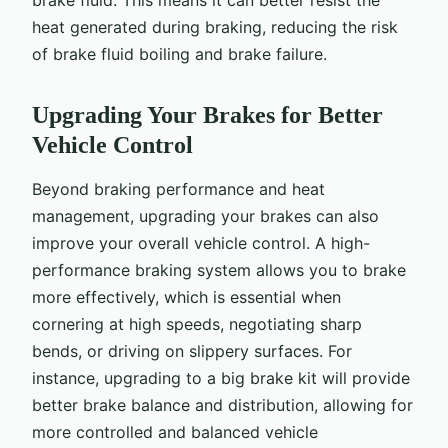
heat generated during braking, reducing the risk
of brake fluid boiling and brake failure.
Upgrading Your Brakes for Better
Vehicle Control
Beyond braking performance and heat
management, upgrading your brakes can also
improve your overall vehicle control. A high-
performance braking system allows you to brake
more effectively, which is essential when
cornering at high speeds, negotiating sharp
bends, or driving on slippery surfaces. For
instance, upgrading to a big brake kit will provide
better brake balance and distribution, allowing for
more controlled and balanced vehicle