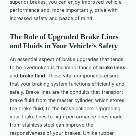
superior brakes, you can enjoy improved vehicle
performance and, more importantly, drive with
increased safety and peace of mind.
The Role of Upgraded Brake Lines
and Fluids in Your Vehicle’s Safety
An essential aspect of brake upgrades that tends
to be overlooked is the importance of
brake lines
and
brake fluid
. These vital components ensure
that your braking system functions efficiently and
safely. Brake lines are the conduits that transport
brake fluid from the master cylinder, which stores
the brake fluid, to the brake calipers. Upgrading
your brake lines to high-performance ones made
from stainless steel can improve the
responsiveness of your brakes. Unlike rubber