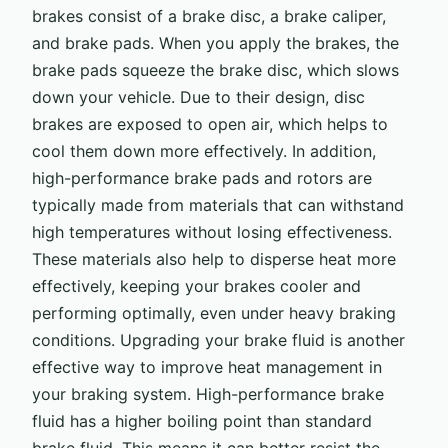
brakes consist of a brake disc, a brake caliper,
and brake pads. When you apply the brakes, the
brake pads squeeze the brake disc, which slows
down your vehicle. Due to their design, disc
brakes are exposed to open air, which helps to
cool them down more effectively. In addition,
high-performance brake pads and rotors are
typically made from materials that can withstand
high temperatures without losing effectiveness.
These materials also help to disperse heat more
effectively, keeping your brakes cooler and
performing optimally, even under heavy braking
conditions. Upgrading your brake fluid is another
effective way to improve heat management in
your braking system. High-performance brake
fluid has a higher boiling point than standard
brake fluid. This means it can better resist the