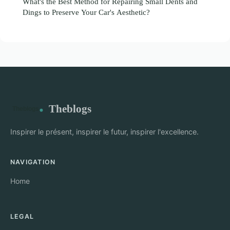
What's the Best Method for Repairing Small Dents and
Dings to Preserve Your Car's Aesthetic?
Theblogs
Inspirer le présent, inspirer le futur, inspirer l'excellence.
NAVIGATION
Home
LEGAL