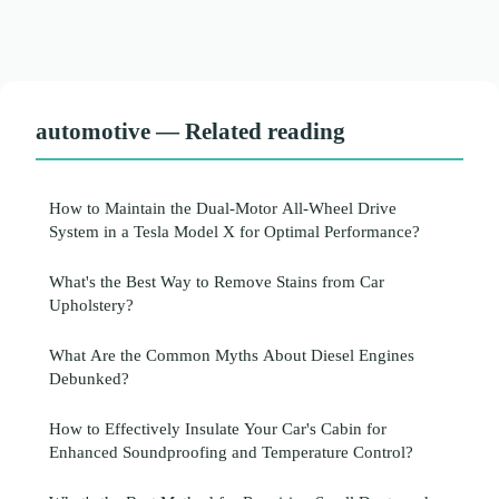
automotive — Related reading
How to Maintain the Dual-Motor All-Wheel Drive
System in a Tesla Model X for Optimal Performance?
What's the Best Way to Remove Stains from Car
Upholstery?
What Are the Common Myths About Diesel Engines
Debunked?
How to Effectively Insulate Your Car's Cabin for
Enhanced Soundproofing and Temperature Control?