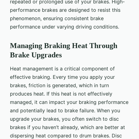
repeated or prolonged use of your brakes. High-
performance brakes are designed to resist this
phenomenon, ensuring consistent brake
performance under varying driving conditions.
Managing Braking Heat Through
Brake Upgrades
Heat management is a critical component of
effective braking. Every time you apply your
brakes, friction is generated, which in turn
produces heat. If this heat is not effectively
managed, it can impact your braking performance
and potentially lead to brake failure. When you
upgrade your brakes, you often switch to disc
brakes if you haven’t already, which are better at
dispersing heat compared to drum brakes. Disc