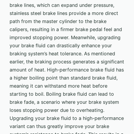
brake lines, which can expand under pressure,
stainless steel brake lines provide a more direct
path from the master cylinder to the brake
calipers, resulting in a firmer brake pedal feel and
improved stopping power. Meanwhile, upgrading
your brake fluid can drastically enhance your
braking system’s heat tolerance. As mentioned
earlier, the braking process generates a significant
amount of heat. High-performance brake fluid has
a higher boiling point than standard brake fluid,
meaning it can withstand more heat before
starting to boil. Boiling brake fluid can lead to
brake fade, a scenario where your brake system
loses stopping power due to overheating.
Upgrading your brake fluid to a high-performance
variant can thus greatly improve your brake