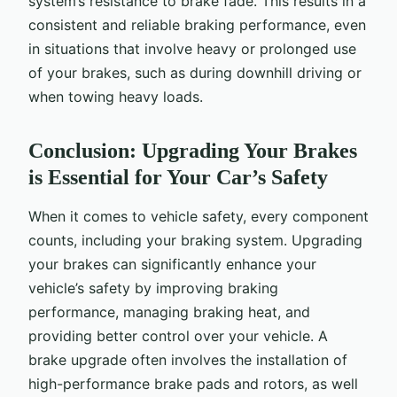
system’s resistance to brake fade. This results in a
consistent and reliable braking performance, even
in situations that involve heavy or prolonged use
of your brakes, such as during downhill driving or
when towing heavy loads.
Conclusion: Upgrading Your Brakes
is Essential for Your Car’s Safety
When it comes to vehicle safety, every component
counts, including your braking system. Upgrading
your brakes can significantly enhance your
vehicle’s safety by improving braking
performance, managing braking heat, and
providing better control over your vehicle. A
brake upgrade often involves the installation of
high-performance brake pads and rotors, as well