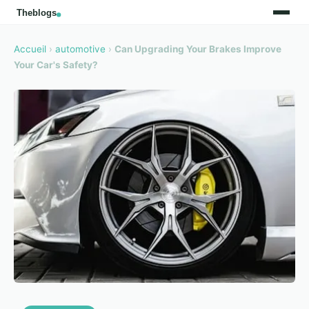
Accueil
›
automotive
›
Can Upgrading Your Brakes Improve
Your Car's Safety?