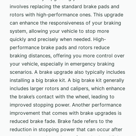
involves replacing the standard brake pads and
rotors with high-performance ones. This upgrade
can enhance the responsiveness of your braking
system, allowing your vehicle to stop more
quickly and precisely when needed. High-
performance brake pads and rotors reduce
braking distances, offering you more control over
your vehicle, especially in emergency braking
scenarios. A brake upgrade also typically includes
installing a big brake kit. A big brake kit generally
includes larger rotors and calipers, which enhance
the brake’s contact with the wheel, leading to
improved stopping power. Another performance
improvement that comes with brake upgrades is
reduced brake fade. Brake fade refers to the
reduction in stopping power that can occur after