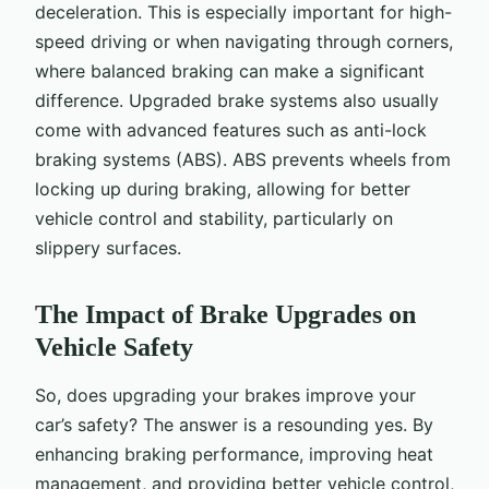
deceleration. This is especially important for high-
speed driving or when navigating through corners,
where balanced braking can make a significant
difference. Upgraded brake systems also usually
come with advanced features such as anti-lock
braking systems (ABS). ABS prevents wheels from
locking up during braking, allowing for better
vehicle control and stability, particularly on
slippery surfaces.
The Impact of Brake Upgrades on
Vehicle Safety
So, does upgrading your brakes improve your
car’s safety? The answer is a resounding yes. By
enhancing braking performance, improving heat
management, and providing better vehicle control,