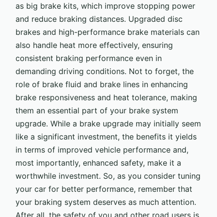
as big brake kits, which improve stopping power
and reduce braking distances. Upgraded disc
brakes and high-performance brake materials can
also handle heat more effectively, ensuring
consistent braking performance even in
demanding driving conditions. Not to forget, the
role of brake fluid and brake lines in enhancing
brake responsiveness and heat tolerance, making
them an essential part of your brake system
upgrade. While a brake upgrade may initially seem
like a significant investment, the benefits it yields
in terms of improved vehicle performance and,
most importantly, enhanced safety, make it a
worthwhile investment. So, as you consider tuning
your car for better performance, remember that
your braking system deserves as much attention.
After all, the safety of you and other road users is