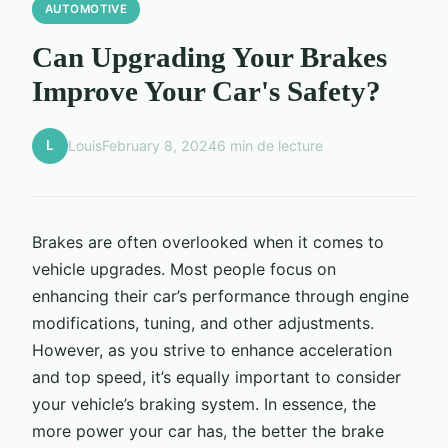
AUTOMOTIVE
Can Upgrading Your Brakes
Improve Your Car's Safety?
L
Louis
February 8, 2024
6 min de lecture
Brakes are often overlooked when it comes to
vehicle upgrades. Most people focus on
enhancing their car’s performance through engine
modifications, tuning, and other adjustments.
However, as you strive to enhance acceleration
and top speed, it’s equally important to consider
your vehicle’s braking system. In essence, the
more power your car has, the better the brake