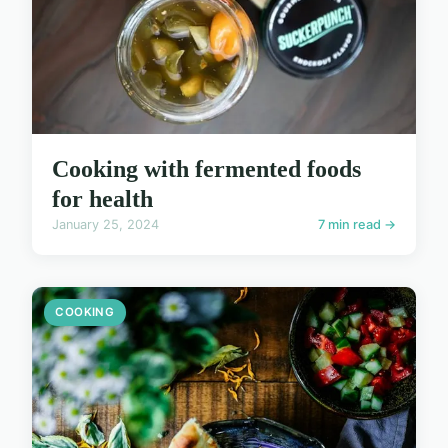
Cooking with fermented foods
for health
January 25, 2024
7 min read →
COOKING