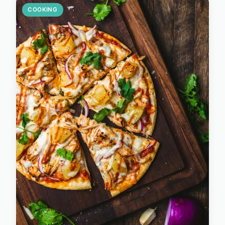
COOKING