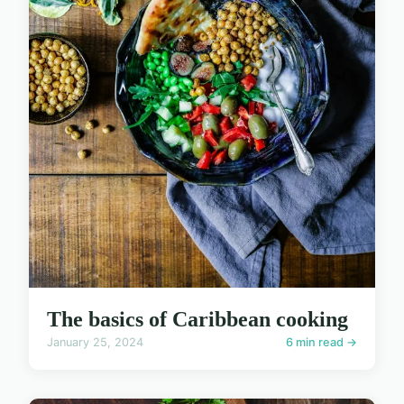
The basics of Caribbean cooking
January 25, 2024
6 min read →