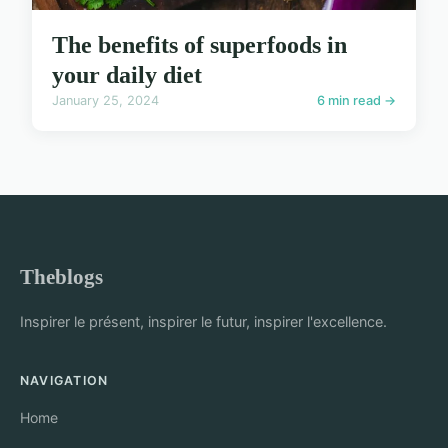
The benefits of superfoods in
your daily diet
January 25, 2024
6 min read →
Theblogs
Inspirer le présent, inspirer le futur, inspirer l'excellence.
NAVIGATION
Home