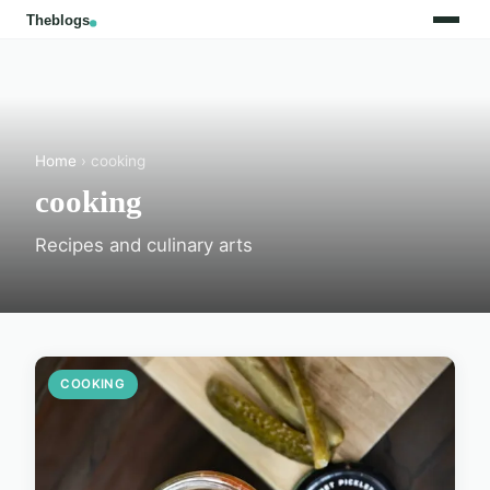
Home
› cooking
cooking
Recipes and culinary arts
COOKING